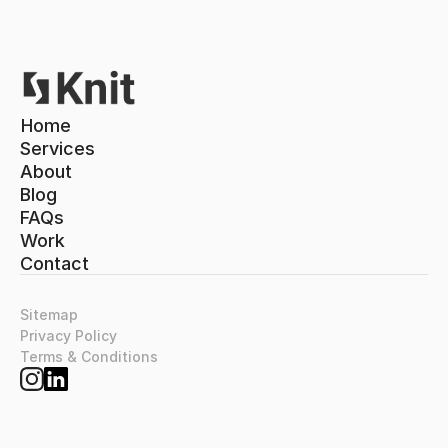
Home
Home
Services
About
Services
About
Blog
Blog
FAQs
FAQs
Work
Contact
Work
Contact
Sitemap
Privacy Policy
Terms & Conditions