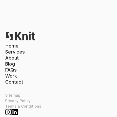
Home
Home
Services
About
Services
About
Blog
Blog
FAQs
FAQs
Work
Contact
Work
Contact
Sitemap
Privacy Policy
Terms & Conditions